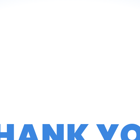
HANK Y