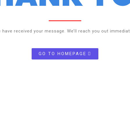
 have received your message. We’ll reach you out immediat
GO TO HOMEPAGE