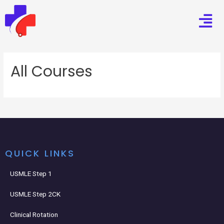
All Courses
QUICK LINKS
USMLE Step 1
USMLE Step 2CK
Clinical Rotation