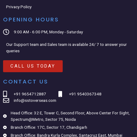
Privacy Policy
OPENING HOURS
9:00 AM - 6:00 PM, Monday - Saturday
Our Support team and Sales team is available 24/ 7 to answer your
queries
CALL US TODAY
CONTACT US
+91 9654712887
+91 9540367348
info@sstoverseas.com
Head Office: 32 E, Tower C, Second Floor, Above Center For Sight,
Spectrum@Metro, Sector 75, Noida
Branch Office: 17C, Sector 17, Chandigarh
Branch Office: Bandra Kurla Complex, Santacruz East, Mumbai